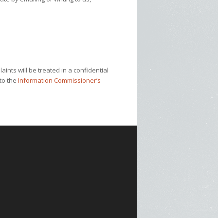
ints will be treated in a confidential
 to the
Information Commissioner’s