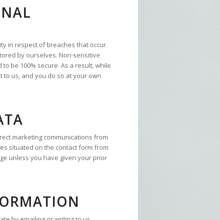
ONAL
ty in respect of breaches that occur
 stored by ourselves. Non-sensitive
 to be 100% secure. As a result, while
t to us, and you do so at your own
ATA
direct marketing communications from
xes situated on the contact form from
age unless you have given your prior
FORMATION
e by emailing or writing to us,