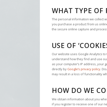
WHAT TYPE OF
The personal information we collect 
you purchase a product from us online,
the secure online capture and processi
USE OF ‘COOKIE
Our website uses Google Analytics to tr
understand how they find and use our 
as your computer’s IP address, your ge
directly by
Google’s privacy policy
. Di
may result in a loss of functionality 
HOW DO WE CO
We obtain information about you when
if you register to receive one of our 