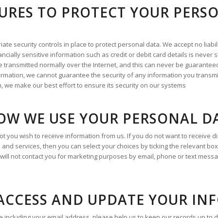
URES TO PROTECT YOUR PERS
e security controls in place to protect personal data. We accept no liabili
ncially sensitive information such as credit or debit card details is never
 transmitted normally over the Internet, and this can never be guaranteed
formation, we cannot guarantee the security of any information you transmi
, we make our best effort to ensure its security on our systems
OW WE USE YOUR PERSONAL D
t you wish to receive information from us. If you do not want to receive 
 and services, then you can select your choices by ticking the relevant bo
 will not contact you for marketing purposes by email, phone or text mess
ACCESS AND UPDATE YOUR IN
including your email address, please help us to keep our records up to dat