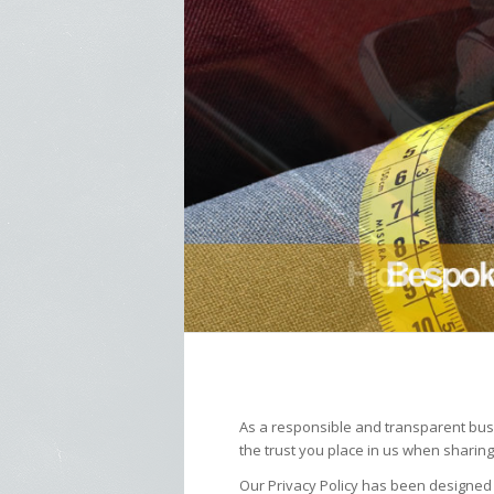
As a responsible and transparent busi
the trust you place in us when sharing
Our Privacy Policy has been designed