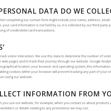
 PERSONAL DATA DO WE COLLE
when completing our contact form might include your name, address, email
 your card information is not held by us, it is collected by our third part
ng of credit/debit card transactions.
S’
ack visitor interaction. We use this data to determine the number of visito
web pages and to track their journey through our website. Google Analyt
ographical location, your browser and operating system, this information 
sabling cookies within your browser will prevent tracking any part of your vi
when using our website.
LLECT INFORMATION FROM Y
 you use our website, for example, when you contact us about products a
newsletters or details relating to any promotions we may run.