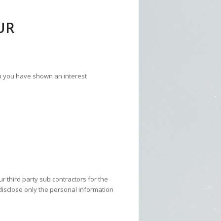
UR
ch you have shown an interest
 third party sub contractors for the
disclose only the personal information