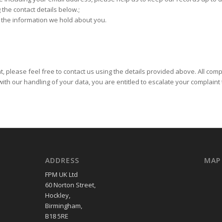
 the contact details below.;
f the information we hold about you.
 please feel free to contact us using the details provided above. All compla
ith our handling of your data, you are entitled to escalate your complaint
ADDRESS
MAP
FPM UK Ltd
60 Norton Street,
Hockley,
Birmingham,
B18 5RE