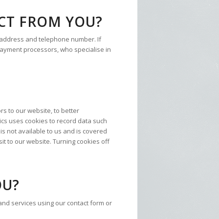
CT FROM YOU?
 address and telephone number. If
y payment processors, who specialise in
rs to our website, to better
ics uses cookies to record data such
is not available to us and is covered
sit to our website. Turning cookies off
OU?
nd services using our contact form or