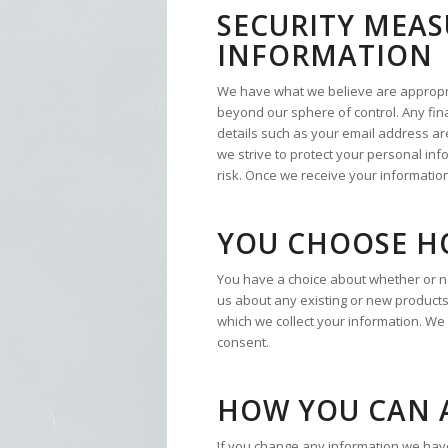
SECURITY MEAS
INFORMATION
We have what we believe are appropriat
beyond our sphere of control. Any fina
details such as your email address are
we strive to protect your personal in
risk. Once we receive your information
YOU CHOOSE H
You have a choice about whether or no
us about any existing or new products
which we collect your information. We
consent.
HOW YOU CAN 
If you change any information we have 