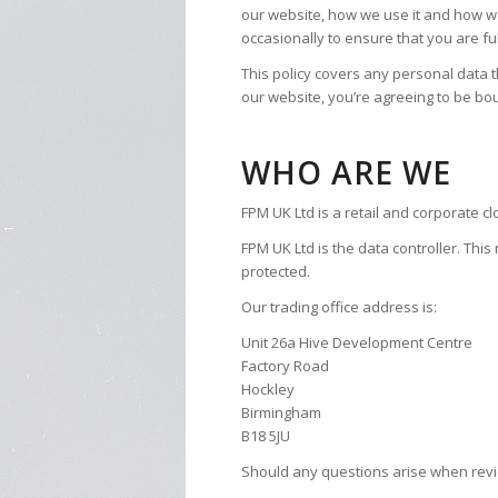
our website, how we use it and how w
occasionally to ensure that you are fu
This policy covers any personal data t
our website, you’re agreeing to be bou
WHO ARE WE
FPM UK Ltd is a retail and corporate c
FPM UK Ltd is the data controller. Thi
protected.
Our trading office address is:
Unit 26a Hive Development Centre
Factory Road
Hockley
Birmingham
B18 5JU
Should any questions arise when review