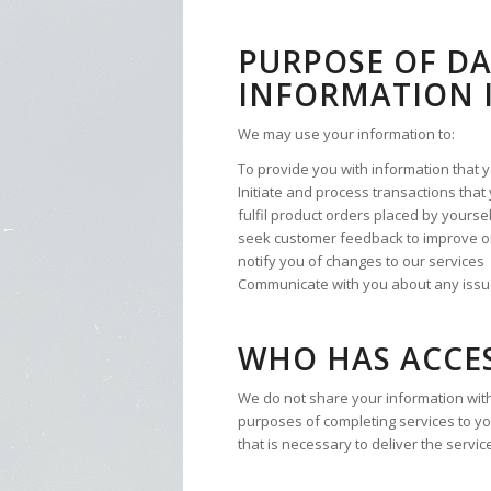
PURPOSE OF D
INFORMATION I
We may use your information to:
To provide you with information that 
Initiate and process transactions tha
fulfil product orders placed by yourse
seek customer feedback to improve o
notify you of changes to our services
Communicate with you about any issue 
WHO HAS ACCE
We do not share your information with
purposes of completing services to yo
that is necessary to deliver the servic