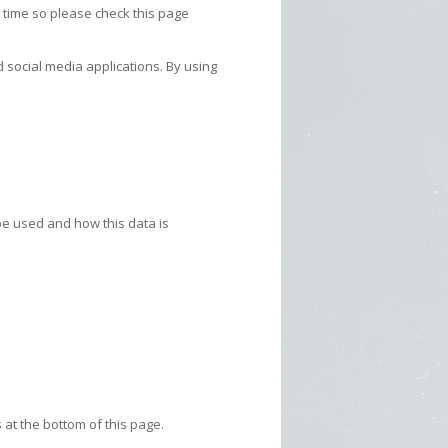
 time so please check this page
 social media applications. By using
 be used and how this data is
 at the bottom of this page.