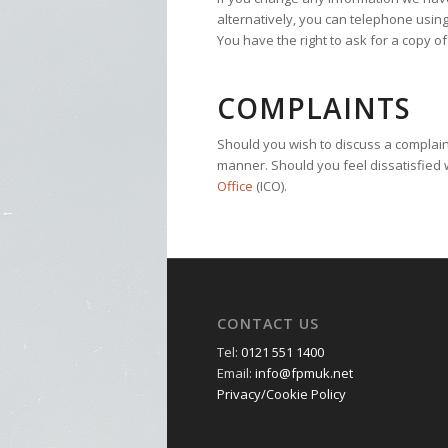
alternatively, you can telephone using
You have the right to ask for a copy o
COMPLAINTS
Should you wish to discuss a complaint,
manner. Should you feel dissatisfied w
Office
(ICO).
CONTACT US
Tel:
0121 551 1400
Email:
info@fpmuk.net
Privacy/Cookie Policy