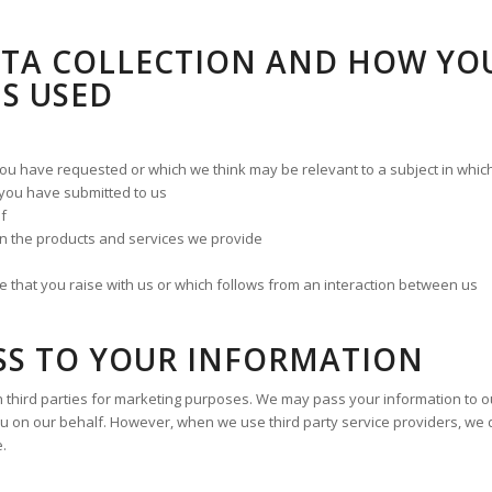
ATA COLLECTION AND HOW YO
S USED
you have requested or which we think may be relevant to a subject in whi
t you have submitted to us
lf
n the products and services we provide
that you raise with us or which follows from an interaction between us
SS TO YOUR INFORMATION
 third parties for marketing purposes. We may pass your information to our
u on our behalf. However, when we use third party service providers, we 
e.