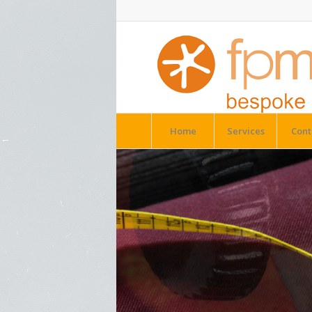
Home
Services
Cont