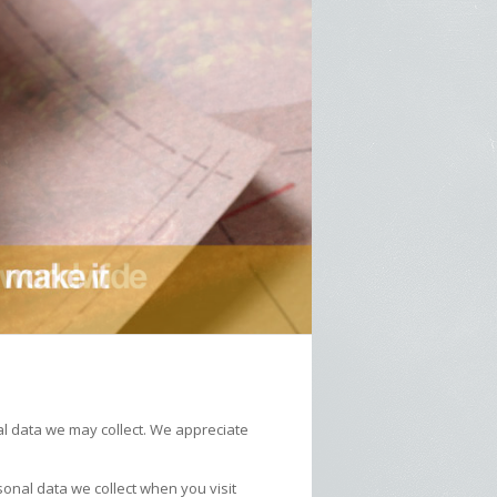
al data we may collect. We appreciate
nal data we collect when you visit