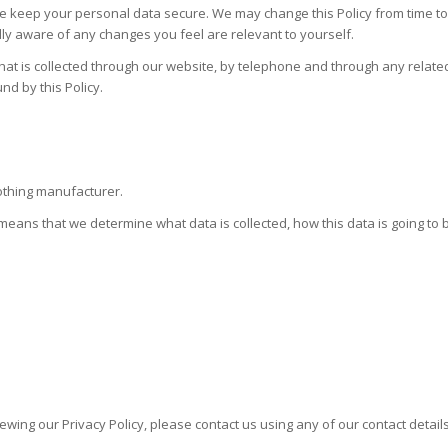
e keep your personal data secure. We may change this Policy from time to
lly aware of any changes you feel are relevant to yourself.
hat is collected through our website, by telephone and through any related
nd by this Policy.
lothing manufacturer.
s means that we determine what data is collected, how this data is going to
ing our Privacy Policy, please contact us using any of our contact details