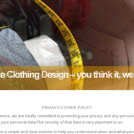
PRIVACY/COOKIE POLICY
ness, we are totally committed to protecting your privacy and any person
 your personal data.The security of that data is very important to us.
 in a simple and clear manner to help you understand when and what perso